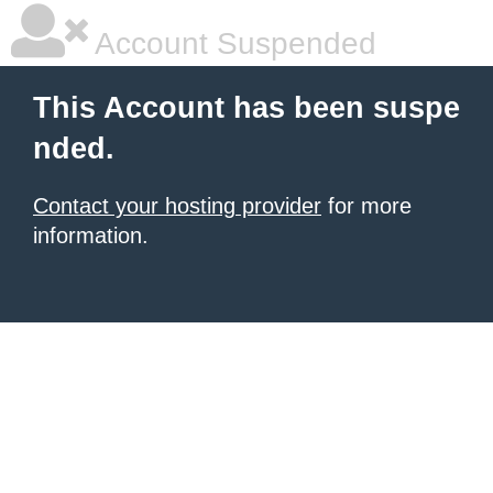
Account Suspended
This Account has been suspe
nded.
Contact your hosting provider
for more
information.