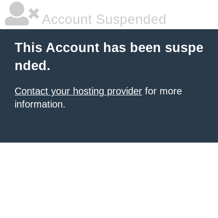
Account Suspended
This Account has been suspe
nded.
Contact your hosting provider
for more
information.