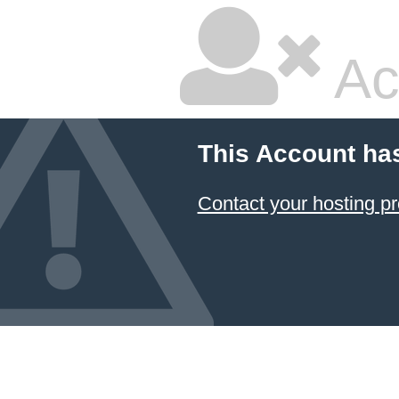
Ac
This Account ha
Contact your hosting pr