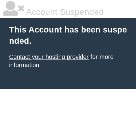
Account Suspended
This Account has been suspe
nded.
Contact your hosting provider
for more
information.