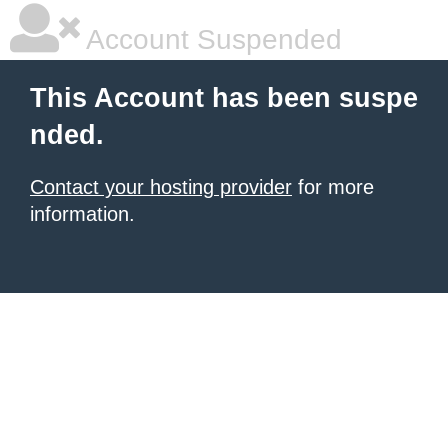
Account Suspended
This Account has been suspe
nded.
Contact your hosting provider
for more
information.