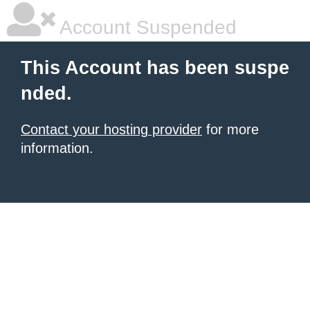
Account Suspended
This Account has been suspe
nded.
Contact your hosting provider
for more
information.