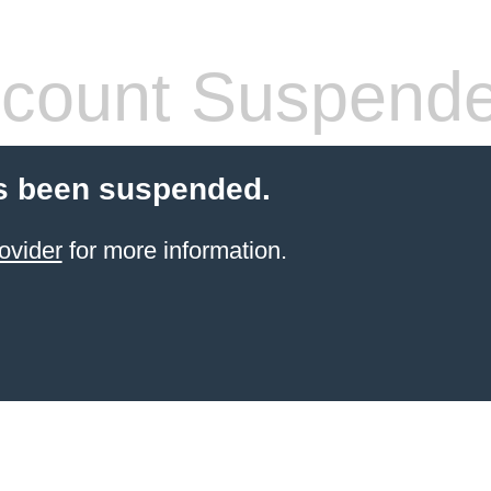
count Suspend
s been suspended.
ovider
for more information.