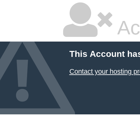
Ac
This Account ha
Contact your hosting pr