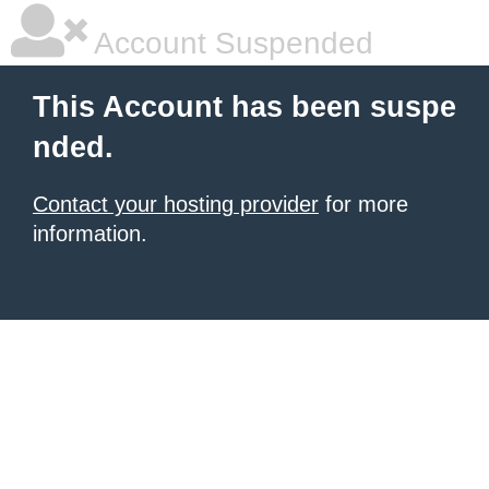
Account Suspended
This Account has been suspe
nded.
Contact your hosting provider
for more
information.