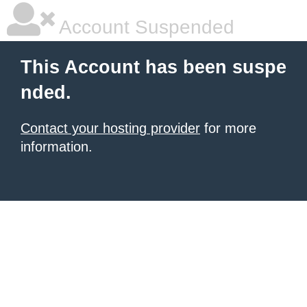
Account Suspended
This Account has been suspe
nded.
Contact your hosting provider
for more
information.