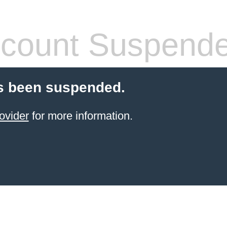
count Suspend
s been suspended.
ovider
for more information.