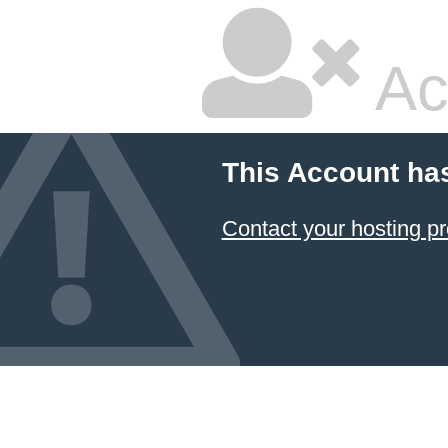
Ac
This Account ha
Contact your hosting pr