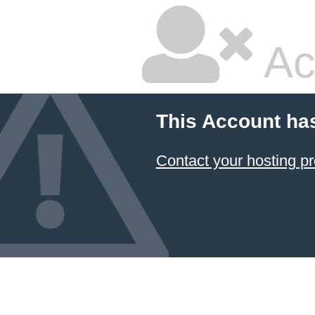
Ac
This Account ha
Contact your hosting pr