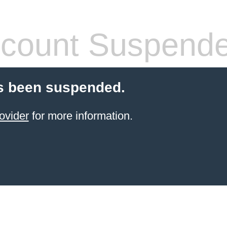
count Suspend
s been suspended.
ovider
for more information.