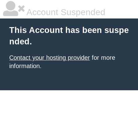
Account Suspended
This Account has been suspe
nded.
Contact your hosting provider
for more
information.