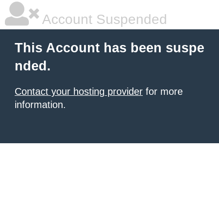
Account Suspended
This Account has been suspe
nded.
Contact your hosting provider
for more
information.