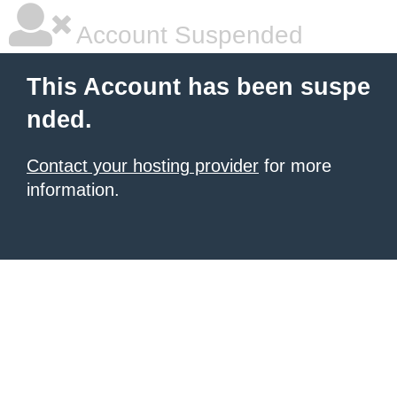
Account Suspended
This Account has been suspe
nded.
Contact your hosting provider
for more
information.