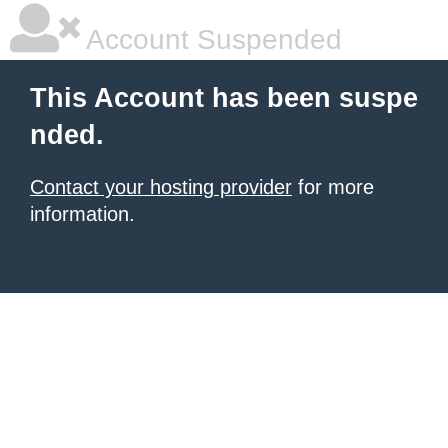
Account Suspended
This Account has been suspe
nded.
Contact your hosting provider
for more
information.