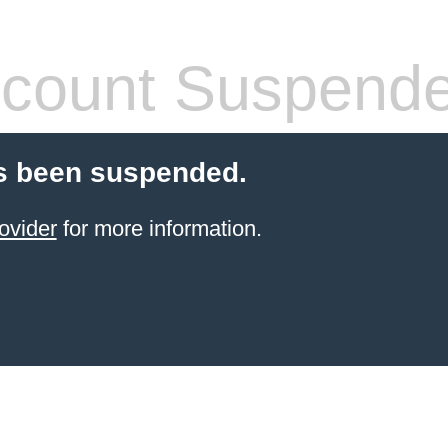
count Suspend
s been suspended.
ovider
for more information.