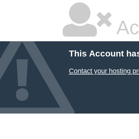
Ac
This Account ha
Contact your hosting pr