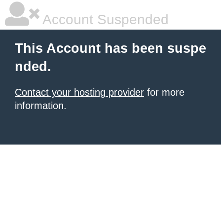
Account Suspended
This Account has been suspe
nded.
Contact your hosting provider
for more
information.