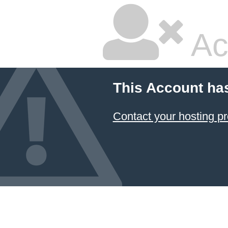
Ac
This Account ha
Contact your hosting pr