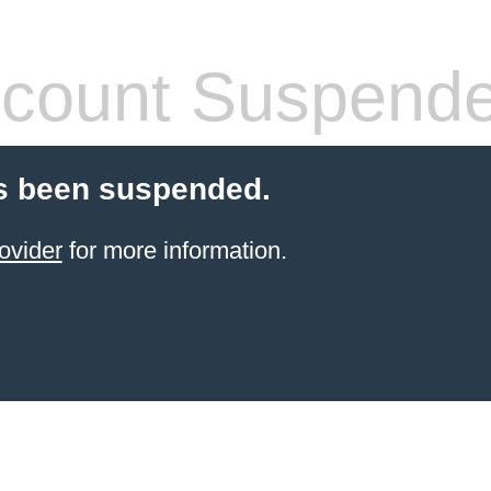
count Suspend
s been suspended.
ovider
for more information.