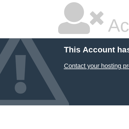
Ac
This Account ha
Contact your hosting pr