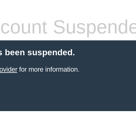
count Suspend
s been suspended.
ovider
for more information.