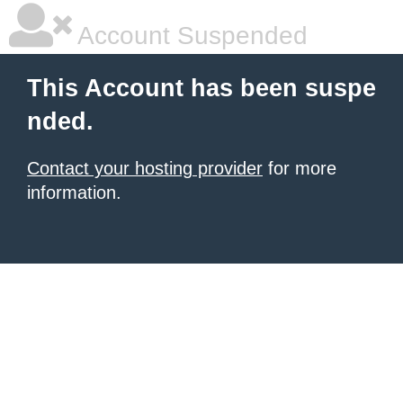
Account Suspended
This Account has been suspe
nded.
Contact your hosting provider
for more
information.