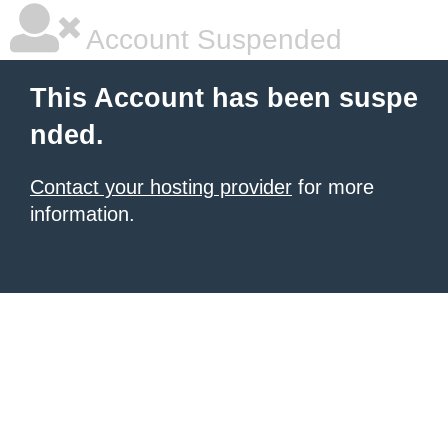
Account Suspended
This Account has been suspe
nded.
Contact your hosting provider
for more
information.