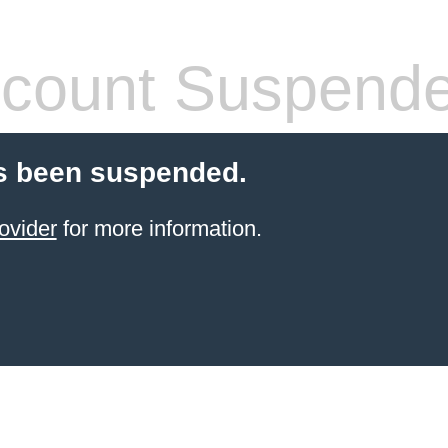
count Suspend
s been suspended.
ovider
for more information.