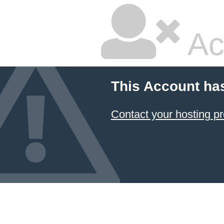
Ac
This Account ha
Contact your hosting pr