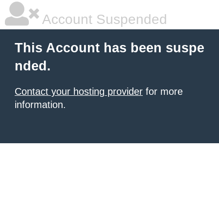
Account Suspended
This Account has been suspe
nded.
Contact your hosting provider
for more
information.