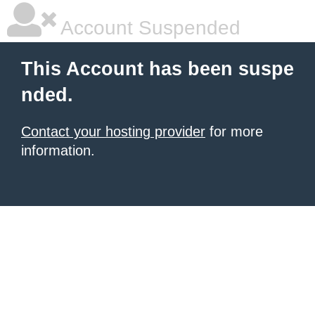
Account Suspended
This Account has been suspe
nded.
Contact your hosting provider
for more
information.