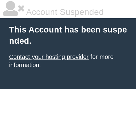
Account Suspended
This Account has been suspe
nded.
Contact your hosting provider
for more
information.