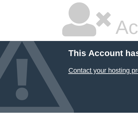
Ac
This Account ha
Contact your hosting pr