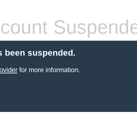
count Suspend
s been suspended.
ovider
for more information.