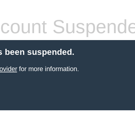
count Suspend
s been suspended.
ovider
for more information.