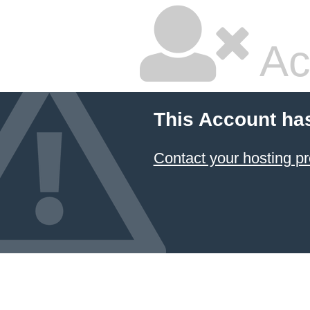
Ac
This Account ha
Contact your hosting pr