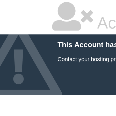
Ac
This Account ha
Contact your hosting pr