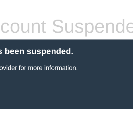
count Suspend
s been suspended.
ovider
for more information.