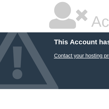
Ac
This Account ha
Contact your hosting pr