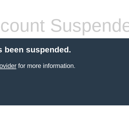
count Suspend
s been suspended.
ovider
for more information.