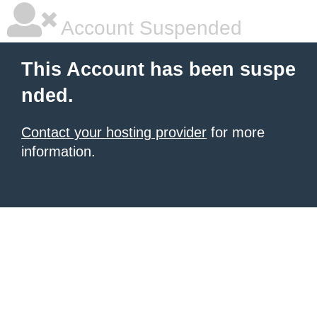
Account Suspended
This Account has been suspe
nded.
Contact your hosting provider
for more
information.