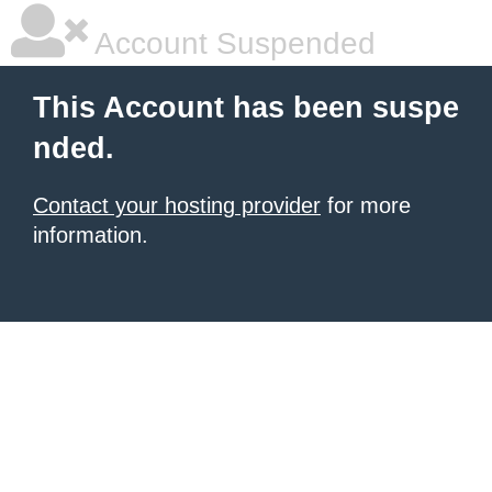
Account Suspended
This Account has been suspe
nded.
Contact your hosting provider
for more
information.