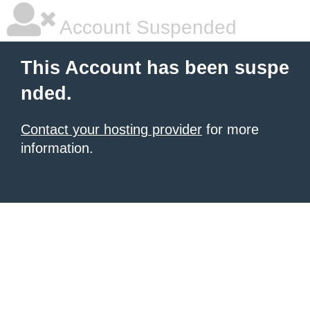
Account Suspended
This Account has been suspe
nded.
Contact your hosting provider
for more
information.