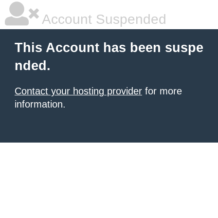
Account Suspended
This Account has been suspe
nded.
Contact your hosting provider
for more
information.