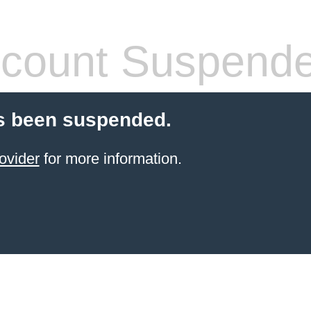
count Suspend
s been suspended.
ovider
for more information.