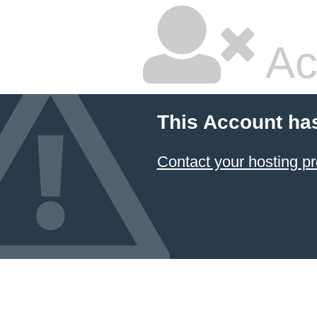
Ac
This Account ha
Contact your hosting pr