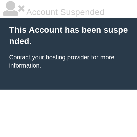
Account Suspended
This Account has been suspe
nded.
Contact your hosting provider
for more
information.