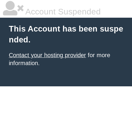
Account Suspended
This Account has been suspe
nded.
Contact your hosting provider
for more
information.