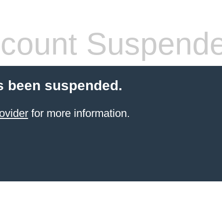
count Suspend
s been suspended.
ovider
for more information.