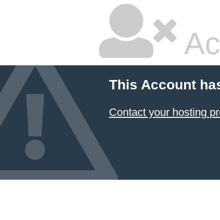
Ac
This Account ha
Contact your hosting pr