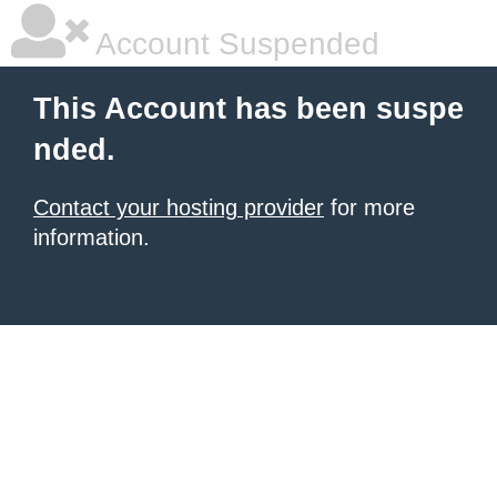
Account Suspended
This Account has been suspe
nded.
Contact your hosting provider
for more
information.