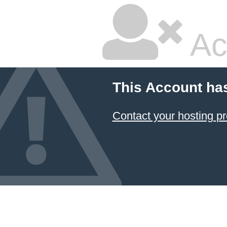
Ac
This Account ha
Contact your hosting pr