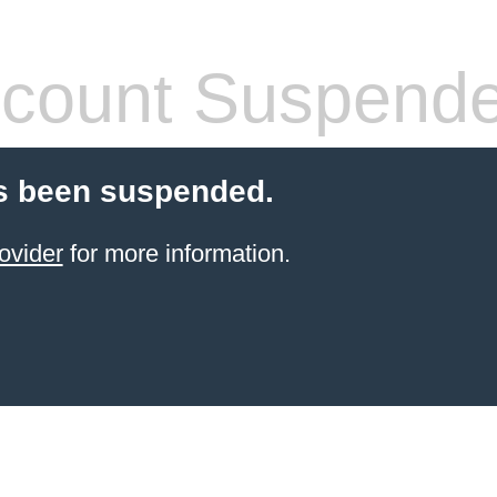
count Suspend
s been suspended.
ovider
for more information.