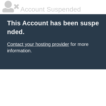
Account Suspended
This Account has been suspe
nded.
Contact your hosting provider
for more
information.