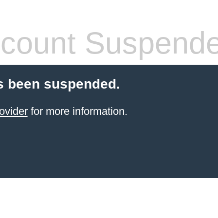
count Suspend
s been suspended.
ovider
for more information.