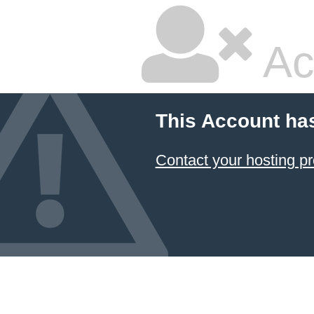
Ac
This Account ha
Contact your hosting pr