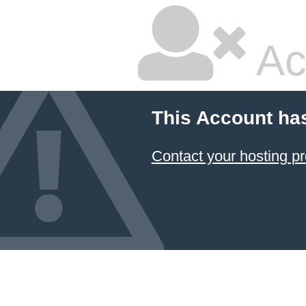
Ac
This Account ha
Contact your hosting pr