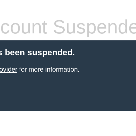
count Suspend
s been suspended.
ovider
for more information.