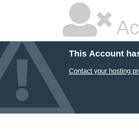
Ac
This Account ha
Contact your hosting pr