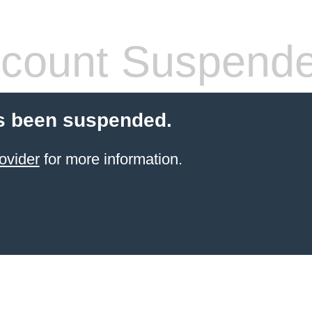
count Suspend
s been suspended.
ovider
for more information.