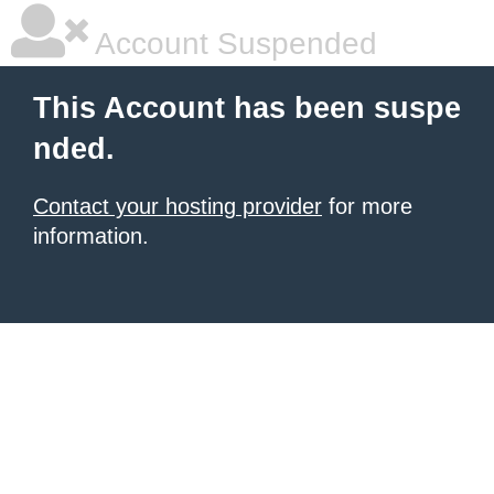
Account Suspended
This Account has been suspe
nded.
Contact your hosting provider
for more
information.