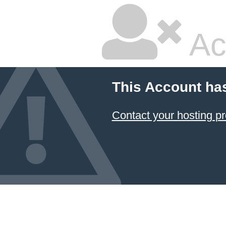
Ac
This Account ha
Contact your hosting pr