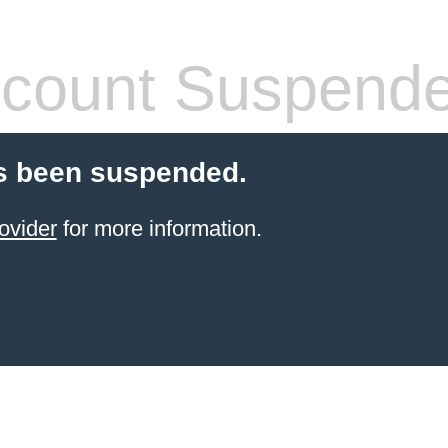
count Suspend
s been suspended.
ovider
for more information.