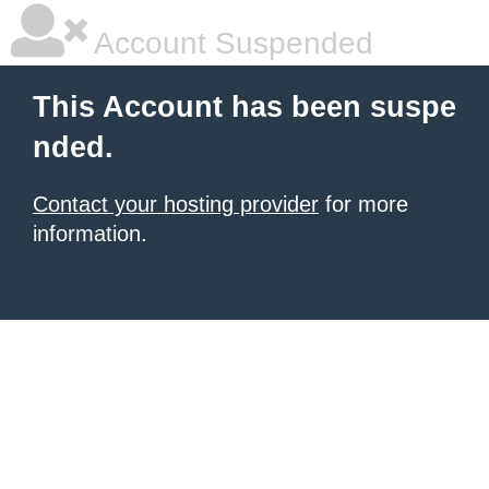
Account Suspended
This Account has been suspe
nded.
Contact your hosting provider
for more
information.