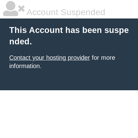
Account Suspended
This Account has been suspe
nded.
Contact your hosting provider
for more
information.