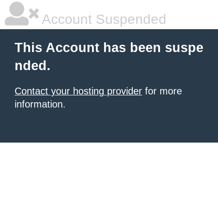
Account Suspended
This Account has been suspe
nded.
Contact your hosting provider
for more
information.