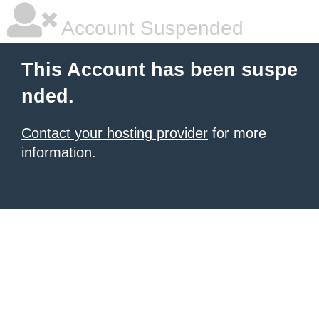
Account Suspended
This Account has been suspe
nded.
Contact your hosting provider
for more
information.