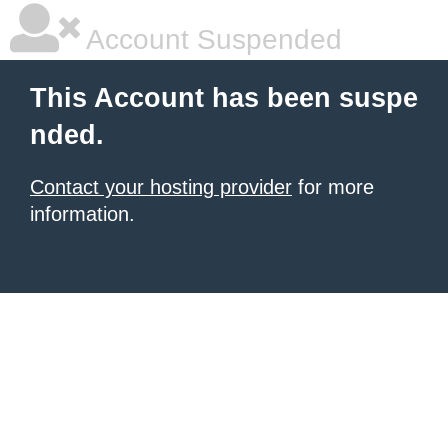
Account Suspended
This Account has been suspe
nded.
Contact your hosting provider
for more
information.